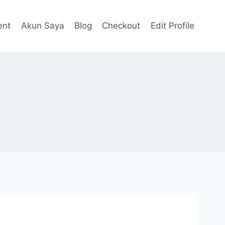
ent
Akun Saya
Blog
Checkout
Edit Profile