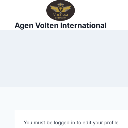
Skip
to
content
Agen Volten International
You must be logged in to edit your profile.