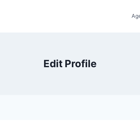
Ag
Edit Profile